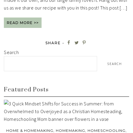
made it our own, and our large family loves it. Hang out with
us as we share our recipe with you in this post! This post […]
READ MORE >>
SHARE -
Search
SEARCH
Featured Posts
HOME & HOMEMAKING
,
HOMEMAKING
,
HOMESCHOOLING
,