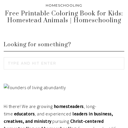
HOMESCHOOLING
Free Printable Coloring Book for Kids:
Homestead Animals | Homeschooling
Looking for something?
Hi there! We are growing
homesteaders
, long-
time
educators
, and experienced
leaders in business,
creatives, and ministry
pursuing
Christ-centered