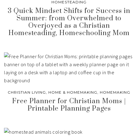
HOMESTEADING
3 Quick Mindset Shifts for Success in
Summer: from Overwhelmed to
Overjoyed as a Christian
Homesteading, Homeschooling Mom
CHRISTIAN LIVING
,
HOME & HOMEMAKING
,
HOMEMAKING
Free Planner for Christian Moms |
Printable Planning Pages