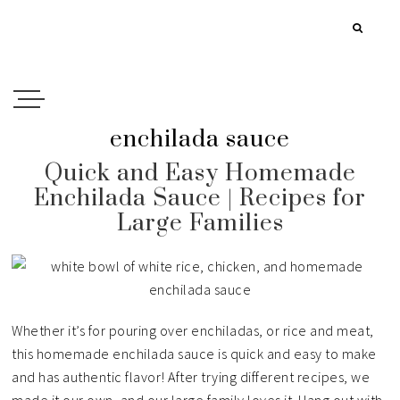
enchilada sauce
Quick and Easy Homemade
Enchilada Sauce | Recipes for
Large Families
Whether it’s for pouring over enchiladas, or rice and meat,
this homemade enchilada sauce is quick and easy to make
and has authentic flavor! After trying different recipes, we