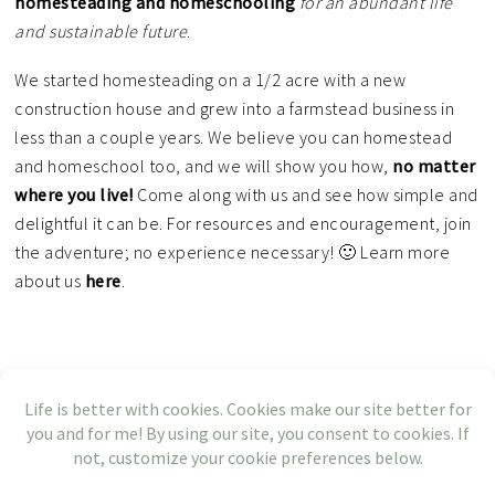
homesteading and homeschooling
for an
abundant life
and sustainable future
.
We started homesteading on a 1/2 acre with a new
construction house and grew into a farmstead business in
less than a couple years. We believe you can homestead
and homeschool too, and we will show you how,
no matter
where you live!
Come along with us and see how simple and
delightful it can be. For resources and encouragement, join
the adventure; no experience necessary! 🙂 Learn more
about us
here
.